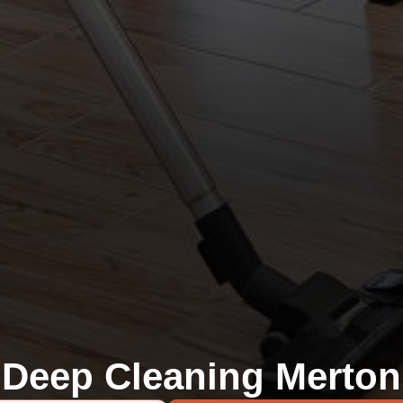
Deep Cleaning Merton