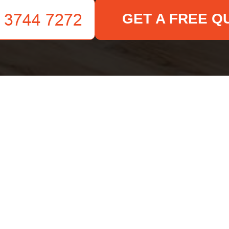
GET A FREE Q
Your name