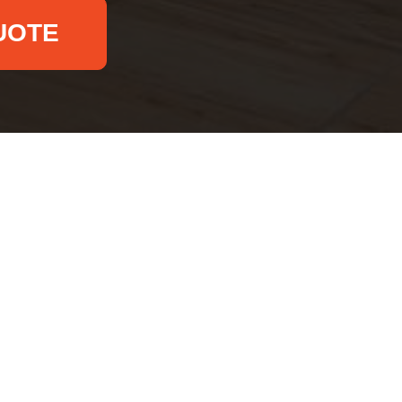
UOTE
Email