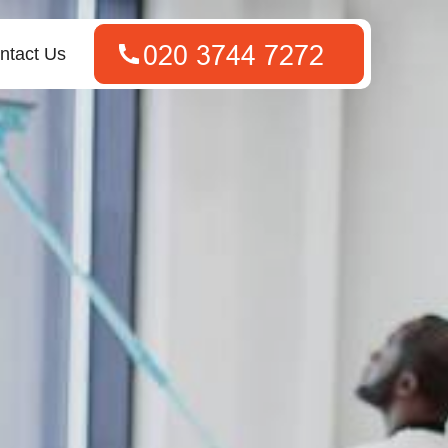
ntact Us