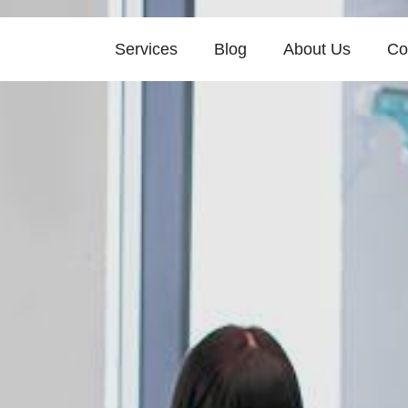
Services
Blog
About Us
Co