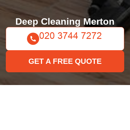
Deep Cleaning Merton
GET A FREE QUOTE