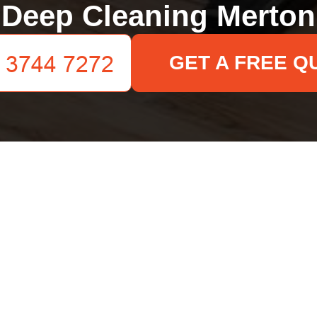
Deep Cleaning Merton
GET A FREE Q