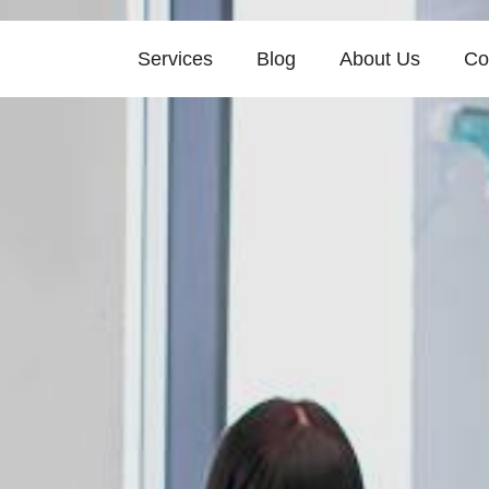
Services
Blog
About Us
Co