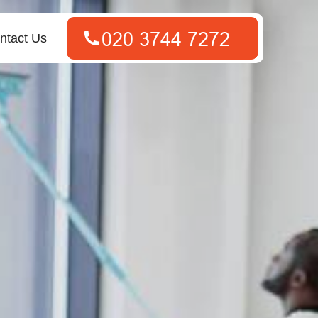
ntact Us