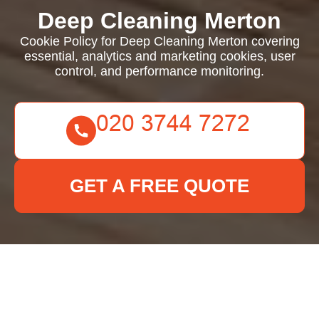
Deep Cleaning Merton
Cookie Policy for Deep Cleaning Merton covering
essential, analytics and marketing cookies, user
control, and performance monitoring.
GET A FREE QUOTE
Cookie Policy for Deep
Cleaning Merton