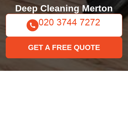
Deep Cleaning Merton
GET A FREE QUOTE